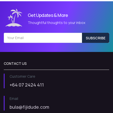
Get Updates & More
Thoughtful thoughts to your inbox
SUBSCRIBE
CONTACT US
Customer Care
+64 07 2424 411
Email
bula@fijidude.com