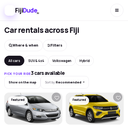
Fiji
Dude
AI
Car rentals across Fiji
Where & when
Filters
All cars
SUV & 4x4
Volkswagen
Hybrid
3 cars available
PICK YOUR RIDE
Show on the map
Sort by:
Recommended
Featured
Featured