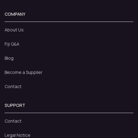
COMPANY
About Us
Fiji Q&A
Blog
Become a Supplier
Contact
SUPPORT
Contact
Legal Notice