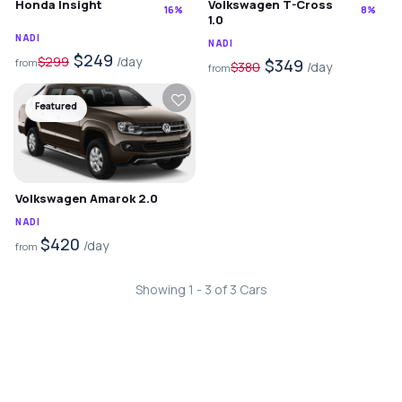
Honda Insight
Volkswagen T-Cross
16%
8%
1.0
NADI
NADI
$249
$299
/day
$349
from
$380
/day
from
Featured
Volkswagen Amarok 2.0
NADI
$420
/day
from
Showing 1 - 3 of 3 Cars