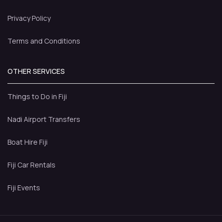
Privacy Policy
Terms and Conditions
OTHER SERVICES
Things to Do in Fiji
Nadi Airport Transfers
Boat Hire Fiji
Fiji Car Rentals
Fiji Events