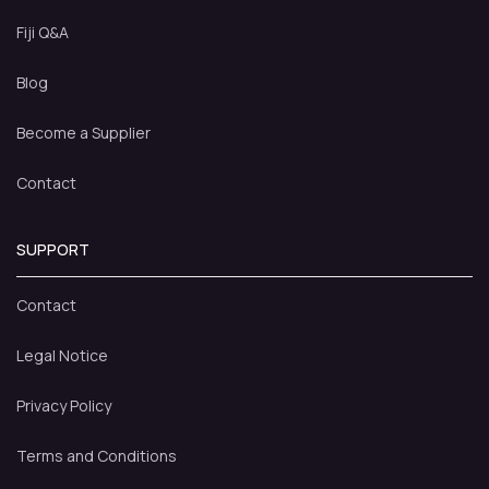
Fiji Q&A
Blog
Become a Supplier
Contact
SUPPORT
Contact
Legal Notice
Privacy Policy
Terms and Conditions