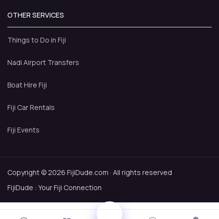
OTHER SERVICES
Things to Do in Fiji
Nadi Airport Transfers
Boat Hire Fiji
Fiji Car Rentals
Fiji Events
Copyright © 2026 FijiDude.com · All rights reserved
FijiDude : Your Fiji Connection