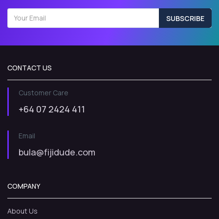
SUBSCRIBE
CONTACT US
Customer Care
+64 07 2424 411
Email
bula@fijidude.com
COMPANY
About Us