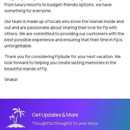
From luxury resorts to budget-friendly options, we have
something for everyone.
Our team is made up of locals who know the islands inside and
out and are passionate about sharing their love for Fiji with
others. We are committed to providing our customers with the
best possible experience and ensuring that their time in Fiji is
unforgettable.
Thank you for considering Fijidude for your next vacation. We
look forward to helping you create lasting memories in the
beautiful islands of Fiji.
Vinaka!
Get Updates & More
Thoughtful thoughts to your inbox