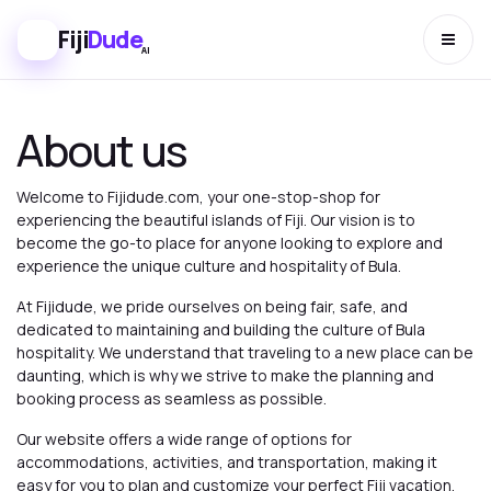
Fiji
Dude
AI
About us
Welcome to Fijidude.com, your one-stop-shop for
experiencing the beautiful islands of Fiji. Our vision is to
become the go-to place for anyone looking to explore and
experience the unique culture and hospitality of Bula.
At Fijidude, we pride ourselves on being fair, safe, and
dedicated to maintaining and building the culture of Bula
hospitality. We understand that traveling to a new place can be
daunting, which is why we strive to make the planning and
booking process as seamless as possible.
Our website offers a wide range of options for
accommodations, activities, and transportation, making it
easy for you to plan and customize your perfect Fiji vacation.