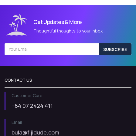
Get Updates & More
Thoughtful thoughts to your inbox
SUBSCRIBE
CONTACT US
Customer Care
+64 07 2424 411
Email
bula@fijidude.com