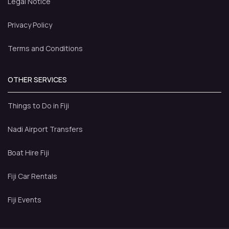
Legal Notice
Privacy Policy
Terms and Conditions
OTHER SERVICES
Things to Do in Fiji
Nadi Airport Transfers
Boat Hire Fiji
Fiji Car Rentals
Fiji Events