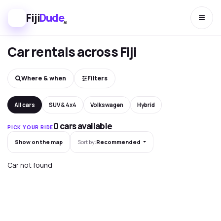
Fiji
Dude
AI
Car rentals across Fiji
Where & when
Filters
All cars
SUV & 4x4
Volkswagen
Hybrid
0 cars available
PICK YOUR RIDE
Show on the map
Sort by:
Recommended
Car not found