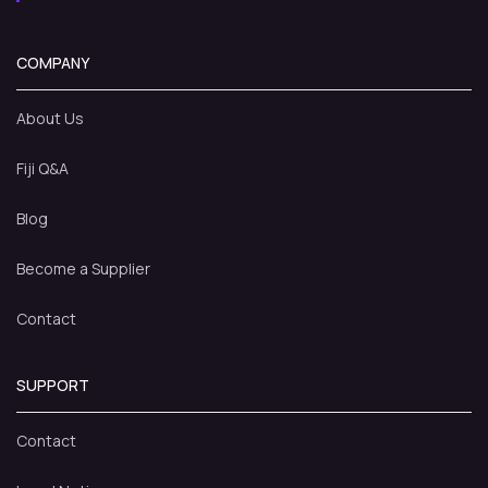
COMPANY
About Us
Fiji Q&A
Blog
Become a Supplier
Contact
SUPPORT
Contact