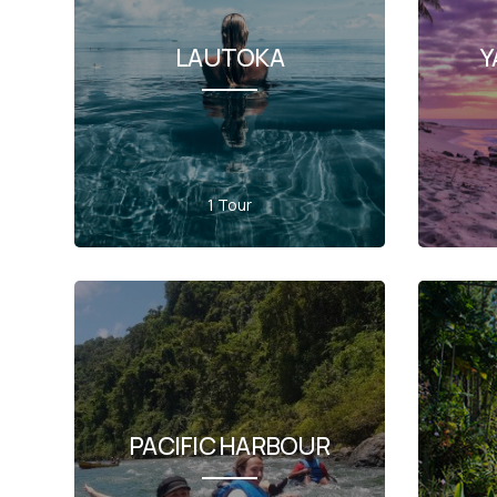
LAUTOKA
Y
1 Tour
PACIFIC HARBOUR