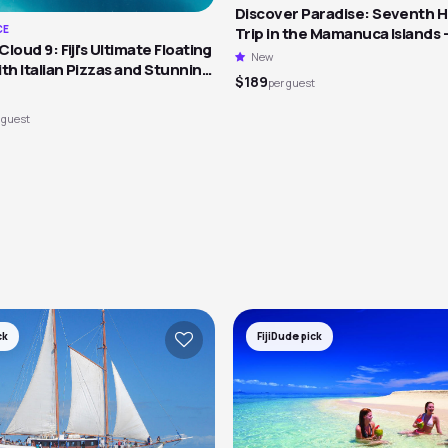
Discover Paradise: Seventh 
CE
Trip in the Mamanuca Islands 
loud 9: Fiji's Ultimate Floating
New
th Italian Pizzas and Stunning
$189
per guest
 guest
ck
FijiDude pick