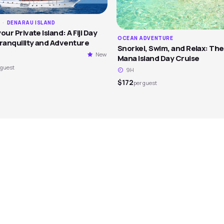
M
·
DENARAU ISLAND
our Private Island: A Fiji Day
OCEAN ADVENTURE
Tranquility and Adventure
Snorkel, Swim, and Relax: The
New
Mana Island Day Cruise
 guest
9H
$172
per guest