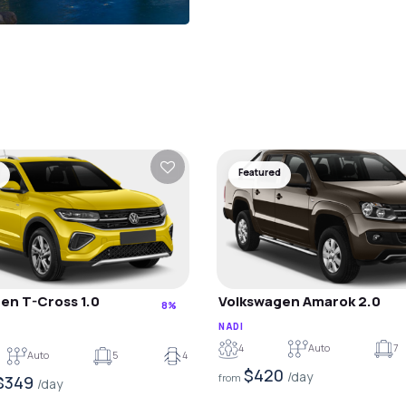
Featured
en T-Cross 1.0
Volkswagen Amarok 2.0
8%
NADI
4
Auto
7
Auto
5
4
$420
/day
from
$349
/day