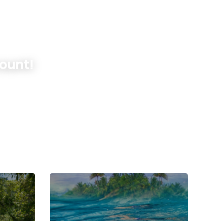
count!