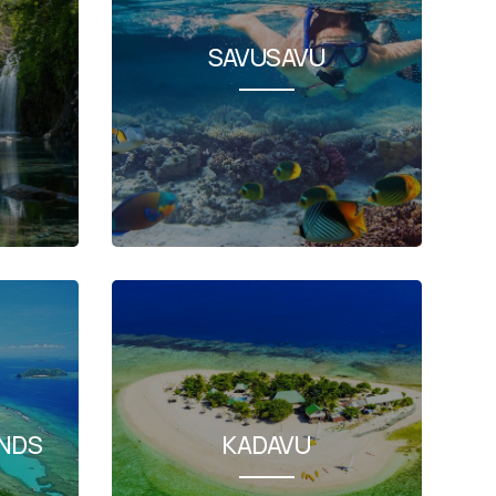
SAVUSAVU
NDS
KADAVU