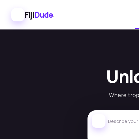
Fiji
Dude
AI
Unlo
Where tropi
Describe your id