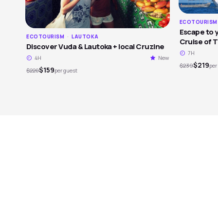
ECOTOURIS
Escape to y
ECOTOURISM
·
LAUTOKA
Cruise of 
Discover Vuda & Lautoka + local Cruzine
7H
4H
New
$219
$239
per
$159
$220
per guest