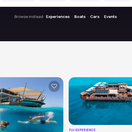
Browse instead:
Experiences
·
Boats
·
Cars
·
Events
FIJI EXPERIENCE