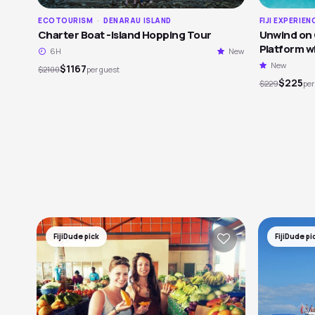
ECOTOURISM
·
DENARAU ISLAND
FIJI EXPERIEN
Charter Boat -Island Hopping Tour
Unwind on C
Platform wi
6H
New
Views
New
$1167
$2100
per guest
$225
$229
per
FijiDude pick
FijiDude pi