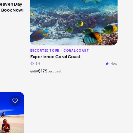
Heaven Day
- Book Now!
ESCORTED TOUR
·
CORAL COAST
Experience Coral Coast
6H
New
$179
$220
per guest