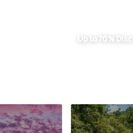
ENJOY SUMMER DEALS
Up to 70% Dis
Learn More