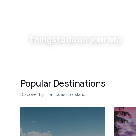
Things to do on your trip
Experiences
Popular Destinations
Discover Fiji from coast to island