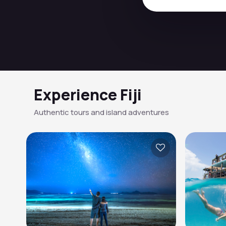
Experience Fiji
Authentic tours and island adventures