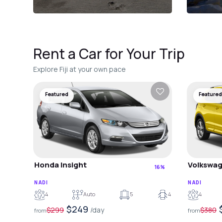
Rent a Car for Your Trip
Explore Fiji at your own pace
Featured
Featured
Honda Insight
Volkswag
16%
NADI
NADI
4
Auto
5
4
4
$249
$299
/day
$380
from
from