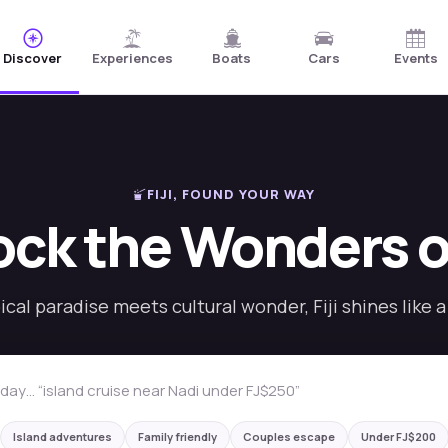
Discover
Experiences
Boats
Cars
Events
FIJI, FOUND YOUR WAY
ck the Wonders of
cal paradise meets cultural wonder, Fiji shines like 
eal Fiji experience
Island adventures
Family friendly
Couples escape
Under FJ$200