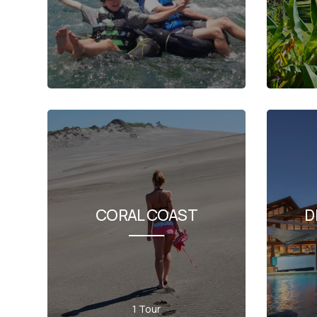
CORAL COAST
D
1 Tour