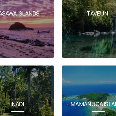
ASAWA ISLANDS
TAVEUNI
NADI
MAMANUCA ISLA