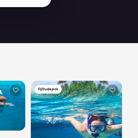
FijiDude pick