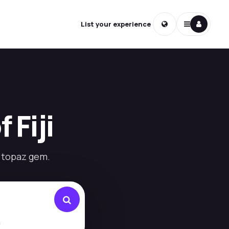
List your experience
 Fiji
a topaz gem.