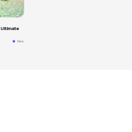
 Ultimate
New