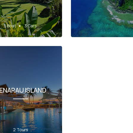
1 Boat
3 Cars
ENARAU ISLAND
2 Tours